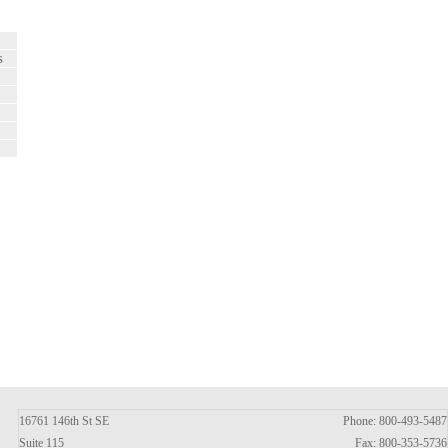
s
16761 146th St SE
Phone: 800-493-5487
Suite 115
Fax: 800-353-5736