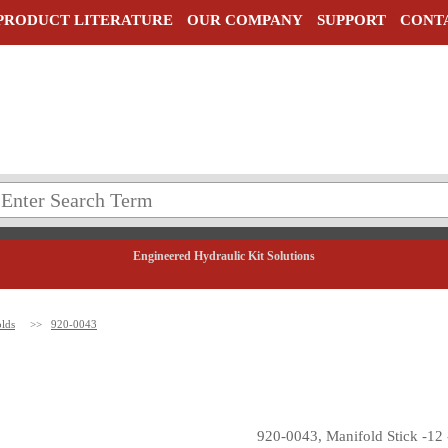
PRODUCT LITERATURE
OUR COMPANY
SUPPORT
CONT
Engineered Hydraulic Kit Solutions
lds
>>
920-0043
920-0043, Manifold Stick -12