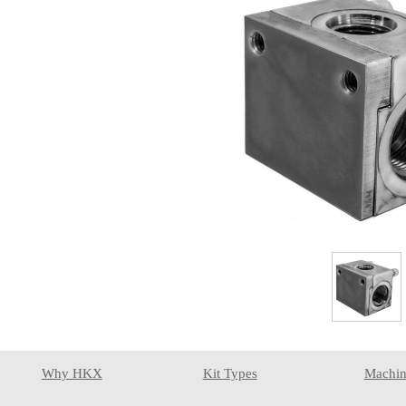
Why HKX
Kit Types
Machin