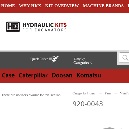
HOME
WHY HKX
KIT OVERVIEW
MACHINE BRANDS
Shop by
Quick Order
Categories
▽
Categories Home
>>
Parts
>>
Manifo
There are no filters availble for this section
920-0043