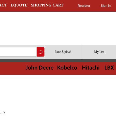
ACT
EQUOTE
SHOPPING CART
Register
Sign In
Excel Upload
My List
 -12