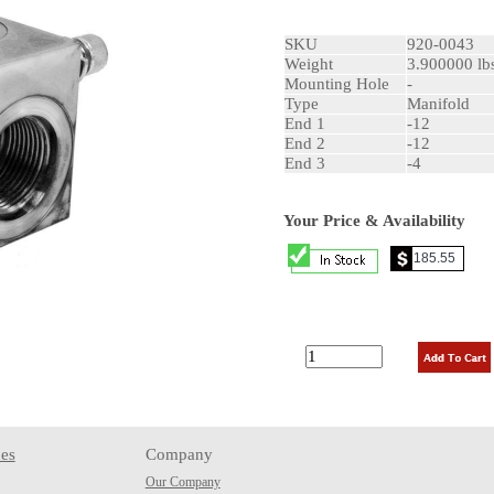
SKU
920-0043
Weight
3.900000 lb
Mounting Hole
-
Type
Manifold
End 1
-12
End 2
-12
End 3
-4
Your Price & Availability
es
Company
Our Company