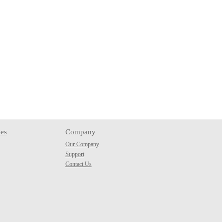
es
Company
Our Company
Support
Contact Us