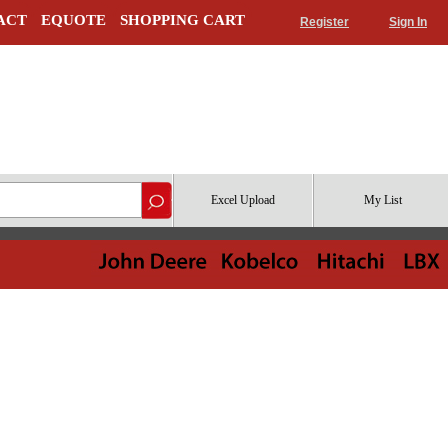
ACT
EQUOTE
SHOPPING CART
Register
Sign In
Excel Upload
My List