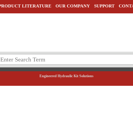
PRODUCT LITERATURE
OUR COMPANY
SUPPORT
CONT
Engineered Hydraulic Kit Solutions