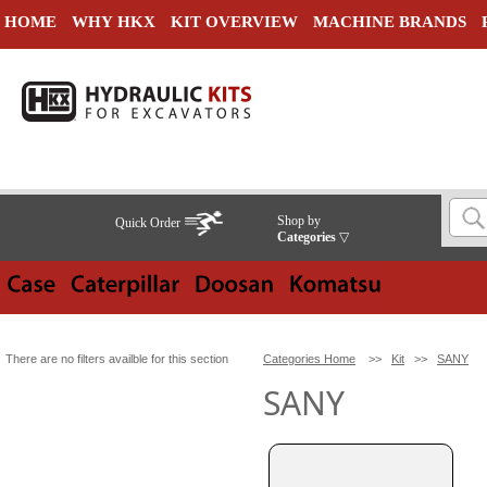
HOME
WHY HKX
KIT OVERVIEW
MACHINE BRANDS
Shop by
Quick Order
Categories
▽
There are no filters availble for this section
Categories Home
>>
Kit
>>
SANY
SANY