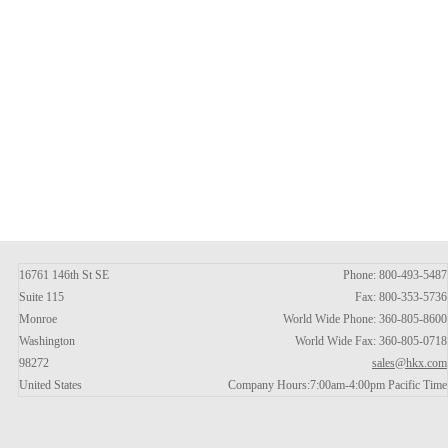
16761 146th St SE
Phone: 800-493-5487
Suite 115
Fax: 800-353-5736
Monroe
World Wide Phone: 360-805-8600
Washington
World Wide Fax: 360-805-0718
98272
sales@hkx.com
United States
Company Hours:7:00am-4:00pm Pacific Time