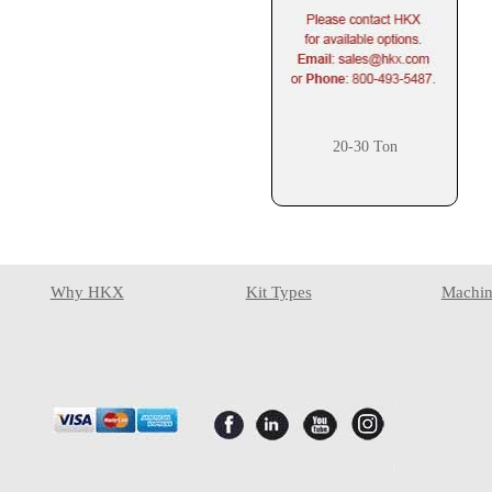
20-30 Ton
Why HKX
Kit Types
Machin