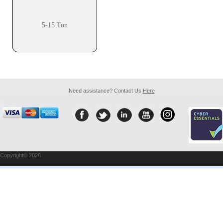
5-15 Ton
Need assistance? Contact Us
Here
Copyright© 2026