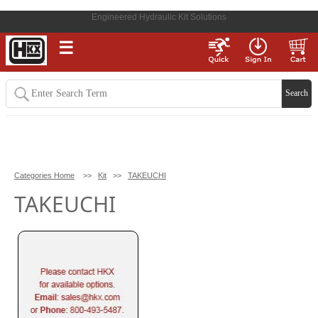
Engineered Hydraulic Kit Solutions
☰
Categories Home
>>
Kit
>>
TAKEUCHI
TAKEUCHI