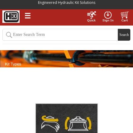
Engineered Hydraulic Kit Solutions
☰