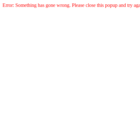
Error: Something has gone wrong. Please close this popup and try aga