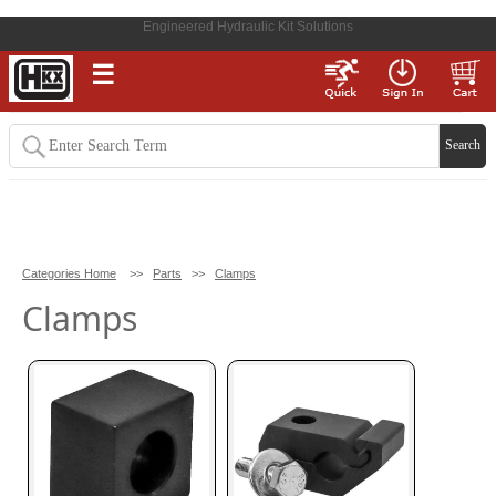
Engineered Hydraulic Kit Solutions
☰
Categories Home
>>
Parts
>>
Clamps
Clamps