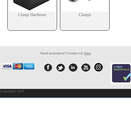
Clamp Hardware
Clamps
Need assistance? Contact Us
Here
Copyright© 2026