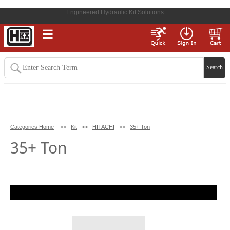
Engineered Hydraulic Kit Solutions
☰
Categories Home
>>
Kit
>>
HITACHI
>>
35+ Ton
35+ Ton