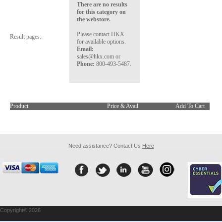
There are no results
for this category on
the webstore.
Please contact HKX
Result pages:
for available options.
Email:
sales@hkx.com or
Phone:
800-493-5487.
Product
Price & Avail
Add To Cart
Need assistance? Contact Us
Here
Copyright© 2026