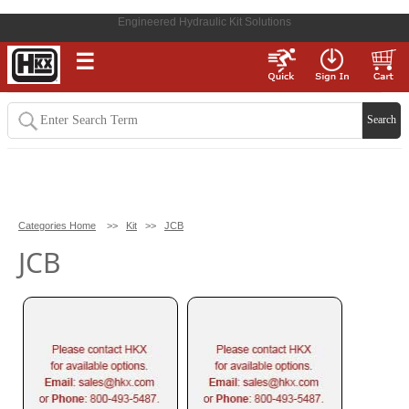
Engineered Hydraulic Kit Solutions
☰
Categories Home
>>
Kit
>>
JCB
JCB