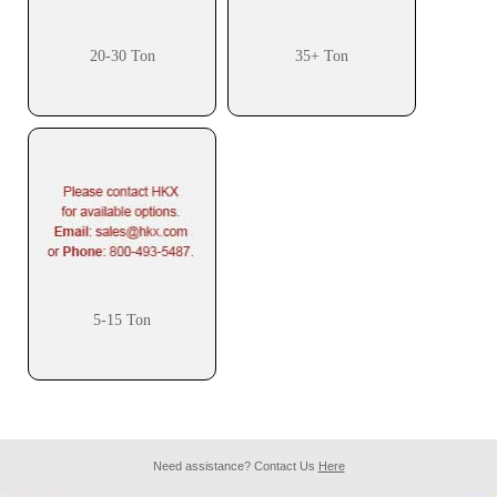
20-30 Ton
35+ Ton
5-15 Ton
Need assistance? Contact Us
Here