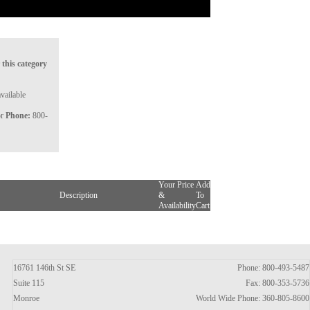
 this category
vailable
or
Phone:
800-
Your Price
Add
Description
&
To
Availability
Cart
16761 146th St SE
Phone: 800-493-5487
Suite 115
Fax: 800-353-5736
Monroe
World Wide Phone: 360-805-8600