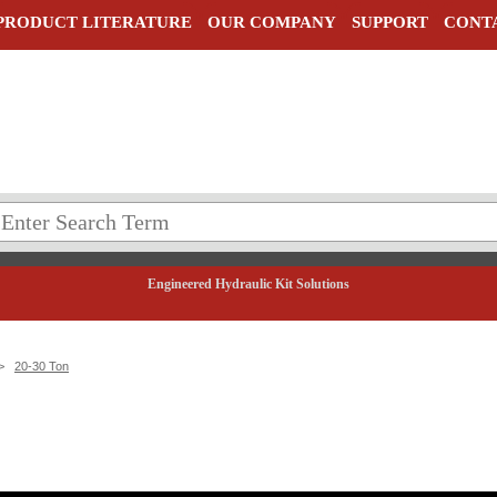
PRODUCT LITERATURE
OUR COMPANY
SUPPORT
CONT
Engineered Hydraulic Kit Solutions
>
20-30 Ton