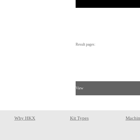
Result pages:
View
Why HKX
Kit Types
Machin