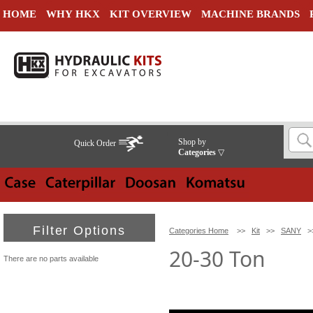
HOME
WHY HKX
KIT OVERVIEW
MACHINE BRANDS
Shop by
Quick Order
Categories
▽
Filter Options
Categories Home
>>
Kit
>>
SANY
>
20-30 Ton
There are no parts available