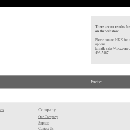
There are no results for
on the webstore.
Please contact HKX for a
options.
Email:
sales@hkx.com 
493-5487.
Product
es
Company
Our Company
Support
Contact Us