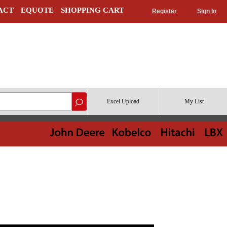
ACT
EQUOTE
SHOPPING CART
Register
Sign In
Excel Upload
My List