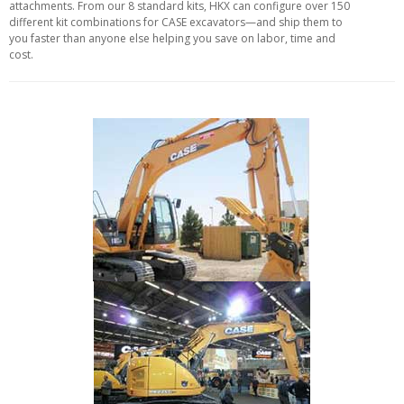
attachments. From our 8 standard kits, HKX can configure over 150
different kit combinations for CASE excavators—and ship them to
you faster than anyone else helping you save on labor, time and
cost.