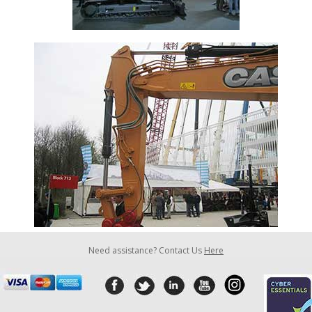
Need assistance? Contact Us
Here