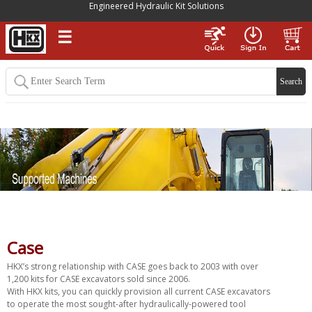
Engineered Hydraulic Kit Solutions
☰
Case
HKX’s strong relationship with CASE goes back to 2003 with over
1,200 kits for CASE excavators sold since 2006.
With HKX kits, you can quickly provision all current CASE excavators
to operate the most sought-after hydraulically-powered tool