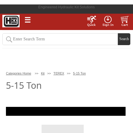
Engineered Hydraulic Kit Solutions
☰
Categories Home
>>
Kit
>>
TEREX
>>
5-15 Ton
5-15 Ton