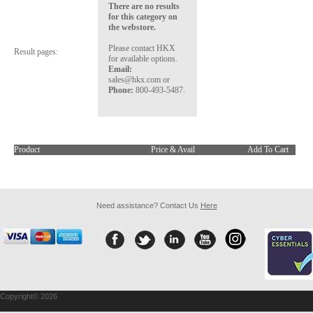
There are no results
for this category on
the webstore.
Please contact HKX
Result pages:
for available options.
Email:
sales@hkx.com or
Phone:
800-493-5487.
Product
Price & Avail
Add To Cart
Need assistance? Contact Us
Here
Copyright© 2026