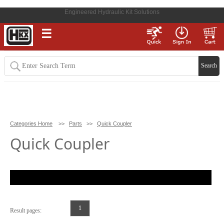
Engineered Hydraulic Kit Solutions
☰
Categories Home
>>
Parts
>>
Quick Coupler
Quick Coupler
1
Result pages: