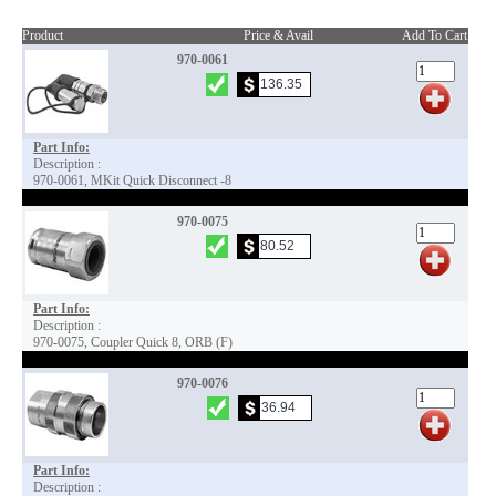
Product
Price & Avail
Add To Cart
970-0061
Part Info:
Description :
970-0061, MKit Quick Disconnect -8
970-0075
Part Info:
Description :
970-0075, Coupler Quick 8, ORB (F)
970-0076
Part Info:
Description :